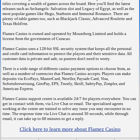
titles covering a wealth of games across the board. Here you'll find the latest
releases such as Archangels: Salvation slot and Legacy of Egypt, as well as the
most popular games like Hugo, Starburst and Immortal Romance. There are
plenty of table games too, such as Blackjack Classic, Advanced Roulette and
Texas Hold'em.
Flamez Casino is owned and operated by Mountberg Limited and holds a
license from the government of Curacao.
Flamez Casino uses a 128-bit SSL security system that keeps all the personal
and credit card information to protect the players and their sensitive data. All
customer data is private and safe, so punters don't need to worry.
There is a wide range of different casino payment options to choose from, as
well as a number of currencies that Flamez Casino accepts. Players can make
deposits via EcoPayz, MasterCard, Neteller, Paysafe Card, Visa,
Sofortuberweisung, GiroPay, EPS, Trustly, Skrill, SafetyPay, Zimpler, and
American Express.
Flamez Casino support centre is available 24/7 for players everywhere. You can
get in contact with them, via Live Chat or email. The specialised agents
working at the centre are trained to solve any issue you may encounter in no
time. The response time via Live Chat is around 30 seconds, while through
email, it can take up to 60 minutes to get a reply.
Click here to learn more about Flamez Casino