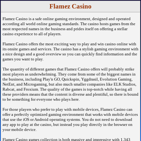
Flamez Casino
Flamez Casino is a safe online gaming environment, designed and operated
according all world online gaming standards. The casino hosts games from the
most respected names in the business and prides itself on offering a stellar
casino experience to all of players.
Flamez Casino offers the most exciting way to play and win casino online with
its onsite games and services. The casino has a stylish gaming environment with
a nice design and a good overview so you can quickly find information and the
games you want to play.
The quantity of different games that Flamez Casino offers will probably strike
most players as underwhelming. They come from some of the biggest names in
the business, including Play'n GO, Quickspin, Yggdrasil, Evolution Gaming,
NetEnt, and Microgaming, but also much smaller companies like ELK Studios,
Rabcat, and Froxium. The quality of the games is top-notch while having all
these providers means that the content is diverse and plentiful, so there is bound
to be something for everyone who plays here.
For those players who prefer to play with mobile devices, Flamez Casino can
offer a perfectly optimized gaming environment that works with mobile devices
that use the iOS or Android operating systems. You do not need to download
any app to play at the casino, but instead you play directly in the browser on
your mobile device.
Flamez Casino games collection is both massive and impressive with 1,343