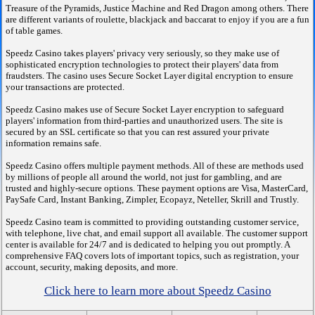
Treasure of the Pyramids, Justice Machine and Red Dragon among others. There
are different variants of roulette, blackjack and baccarat to enjoy if you are a fun
of table games.
Speedz Casino takes players' privacy very seriously, so they make use of
sophisticated encryption technologies to protect their players' data from
fraudsters. The casino uses Secure Socket Layer digital encryption to ensure
your transactions are protected.
Speedz Casino makes use of Secure Socket Layer encryption to safeguard
players' information from third-parties and unauthorized users. The site is
secured by an SSL certificate so that you can rest assured your private
information remains safe.
Speedz Casino offers multiple payment methods. All of these are methods used
by millions of people all around the world, not just for gambling, and are
trusted and highly-secure options. These payment options are Visa, MasterCard,
PaySafe Card, Instant Banking, Zimpler, Ecopayz, Neteller, Skrill and Trustly.
Speedz Casino team is committed to providing outstanding customer service,
with telephone, live chat, and email support all available. The customer support
center is available for 24/7 and is dedicated to helping you out promptly. A
comprehensive FAQ covers lots of important topics, such as registration, your
account, security, making deposits, and more.
Click here to learn more about Speedz Casino