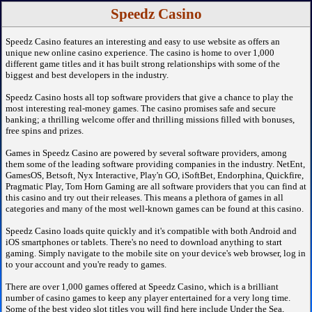
Speedz Casino
Speedz Casino features an interesting and easy to use website as offers an
unique new online casino experience. The casino is home to over 1,000
different game titles and it has built strong relationships with some of the
biggest and best developers in the industry.
Speedz Casino hosts all top software providers that give a chance to play the
most interesting real-money games. The casino promises safe and secure
banking; a thrilling welcome offer and thrilling missions filled with bonuses,
free spins and prizes.
Games in Speedz Casino are powered by several software providers, among
them some of the leading software providing companies in the industry. NetEnt,
GamesOS, Betsoft, Nyx Interactive, Play'n GO, iSoftBet, Endorphina, Quickfire,
Pragmatic Play, Tom Horn Gaming are all software providers that you can find at
this casino and try out their releases. This means a plethora of games in all
categories and many of the most well-known games can be found at this casino.
Speedz Casino loads quite quickly and it's compatible with both Android and
iOS smartphones or tablets. There's no need to download anything to start
gaming. Simply navigate to the mobile site on your device's web browser, log in
to your account and you're ready to games.
There are over 1,000 games offered at Speedz Casino, which is a brilliant
number of casino games to keep any player entertained for a very long time.
Some of the best video slot titles you will find here include Under the Sea,