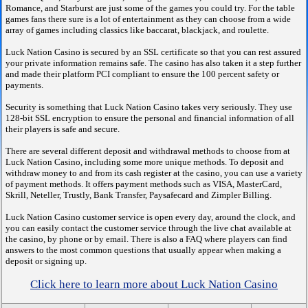
Romance, and Starburst are just some of the games you could try. For the table
games fans there sure is a lot of entertainment as they can choose from a wide
array of games including classics like baccarat, blackjack, and roulette.
Luck Nation Casino is secured by an SSL certificate so that you can rest assured
your private information remains safe. The casino has also taken it a step further
and made their platform PCI compliant to ensure the 100 percent safety or
payments.
Security is something that Luck Nation Casino takes very seriously. They use
128-bit SSL encryption to ensure the personal and financial information of all
their players is safe and secure.
There are several different deposit and withdrawal methods to choose from at
Luck Nation Casino, including some more unique methods. To deposit and
withdraw money to and from its cash register at the casino, you can use a variety
of payment methods. It offers payment methods such as VISA, MasterCard,
Skrill, Neteller, Trustly, Bank Transfer, Paysafecard and Zimpler Billing.
Luck Nation Casino customer service is open every day, around the clock, and
you can easily contact the customer service through the live chat available at
the casino, by phone or by email. There is also a FAQ where players can find
answers to the most common questions that usually appear when making a
deposit or signing up.
Click here to learn more about Luck Nation Casino