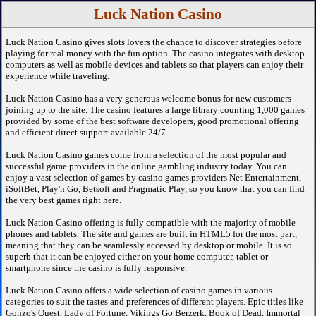
Luck Nation Casino
Luck Nation Casino gives slots lovers the chance to discover strategies before
playing for real money with the fun option. The casino integrates with desktop
computers as well as mobile devices and tablets so that players can enjoy their
experience while traveling.
Luck Nation Casino has a very generous welcome bonus for new customers
joining up to the site. The casino features a large library counting 1,000 games
provided by some of the best software developers, good promotional offering
and efficient direct support available 24/7.
Luck Nation Casino games come from a selection of the most popular and
successful game providers in the online gambling industry today. You can
enjoy a vast selection of games by casino games providers Net Entertainment,
iSoftBet, Play'n Go, Betsoft and Pragmatic Play, so you know that you can find
the very best games right here.
Luck Nation Casino offering is fully compatible with the majority of mobile
phones and tablets. The site and games are built in HTML5 for the most part,
meaning that they can be seamlessly accessed by desktop or mobile. It is so
superb that it can be enjoyed either on your home computer, tablet or
smartphone since the casino is fully responsive.
Luck Nation Casino offers a wide selection of casino games in various
categories to suit the tastes and preferences of different players. Epic titles like
Gonzo's Quest, Lady of Fortune, Vikings Go Berzerk, Book of Dead, Immortal